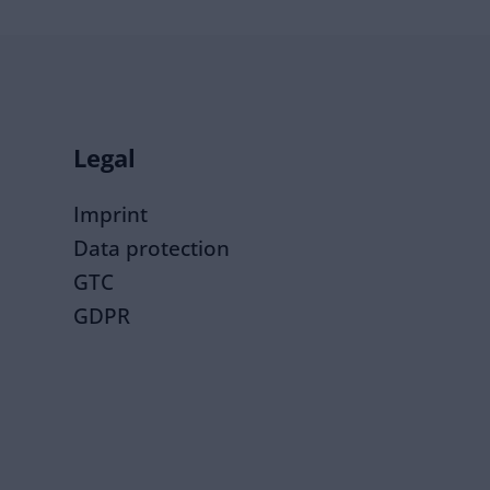
Legal
Imprint
Data protection
GTC
GDPR