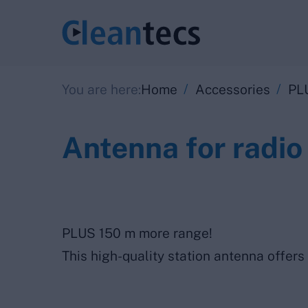
/
/
You are here:
Home
Accessories
PL
Antenna for radio
PLUS 150 m more range!
This high-quality station antenna offers