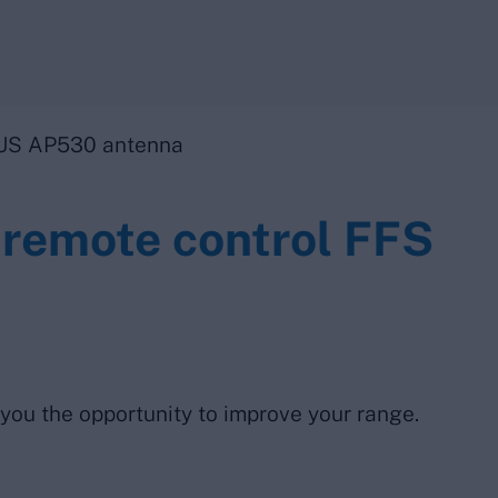
US AP530 antenna
 remote control FFS
 you the opportunity to improve your range.