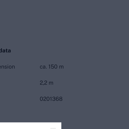
data
ension
ca. 150 m
2,2 m
0201368