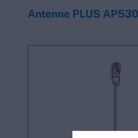
Antenne PLUS AP53