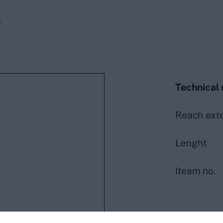
0
Technical 
Reach ext
Lenght
Iteam no.