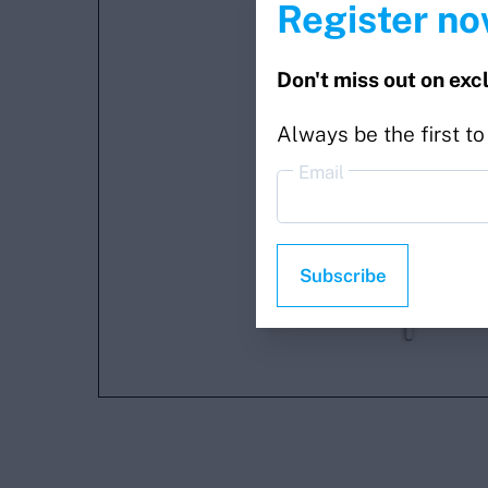
Register no
Don't miss out on exc
Always be the first t
Email
Subscribe