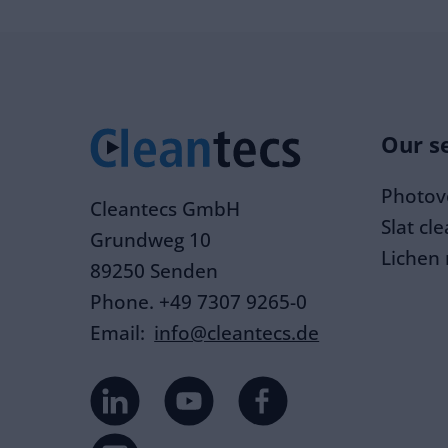
Our s
Photovo
Cleantecs GmbH
Slat cl
Grundweg 10
Lichen
89250 Senden
Phone. +49 7307 9265-0
Email:
info@cleantecs.de