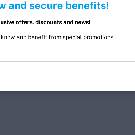
w and secure benefits!
lusive offers, discounts and news!
o know and benefit from special promotions.