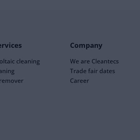
ervices
Company
ltaic cleaning
We are Cleantecs
eaning
Trade fair dates
 remover
Career