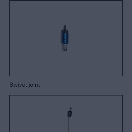
Swivel joint