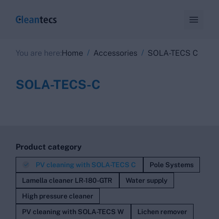

/
/
You are here:
Home
Accessories
SOLA-TECS C
SOLA-TECS-C
Product category

PV cleaning with SOLA-TECS C
Pole Systems
Lamella cleaner LR-180-GTR
Water supply
High pressure cleaner
PV cleaning with SOLA-TECS W
Lichen remover