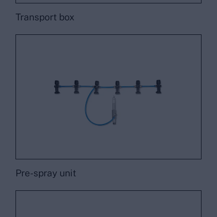
Transport box
Pre-spray unit