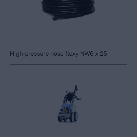
High-pressure hose flexy NW6 x 25