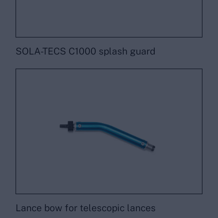
SOLA-TECS C1000 splash guard
Lance bow for telescopic lances