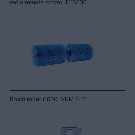
radio remote control FFS230
Brush roller C600 - VKM 240