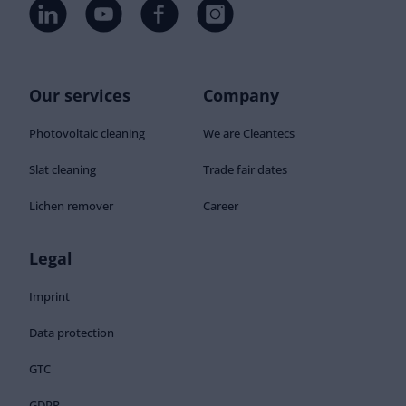
Our services
Company
Photovoltaic cleaning
We are Cleantecs
Slat cleaning
Trade fair dates
Lichen remover
Career
Legal
Imprint
Data protection
GTC
GDPR