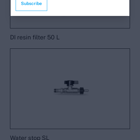
Subscribe
DI resin filter 50 L
Water stop SL