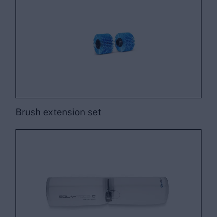
Brush extension set