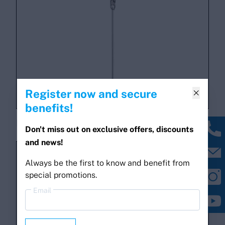
Register now and secure

benefits!
PLUS AP530 antenna
Don't miss out on exclusive offers, discounts
and news!
Always be the first to know and benefit from
special promotions.
Email