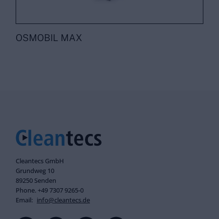
OSMOBIL MAX
Cleantecs GmbH
Grundweg 10
89250 Senden
Phone. +49 7307 9265-0
Email:
info@cleantecs.de