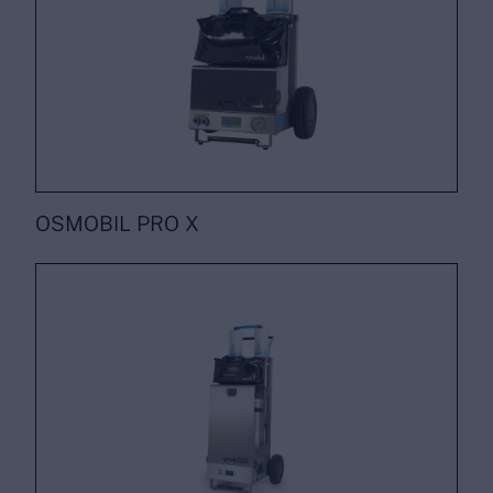
OSMOBIL PRO X