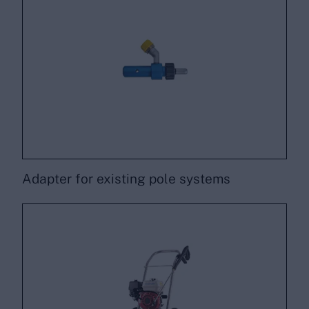
Adapter for existing pole systems