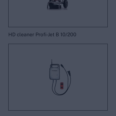
HD cleaner Profi-Jet B 10/200