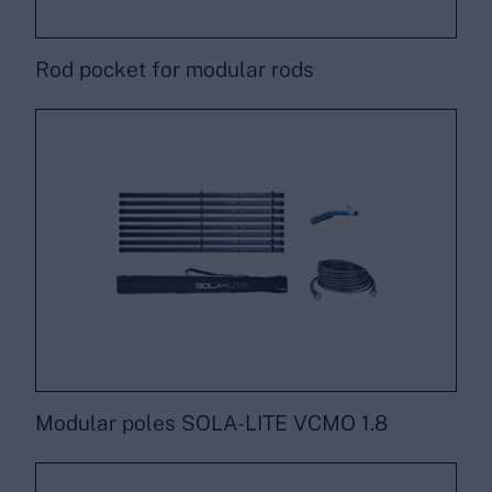
Rod pocket for modular rods
Modular poles SOLA-LITE VCMO 1.8