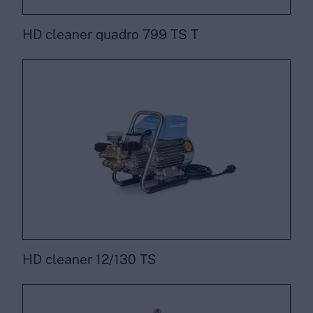
HD cleaner quadro 799 TS T
HD cleaner 12/130 TS