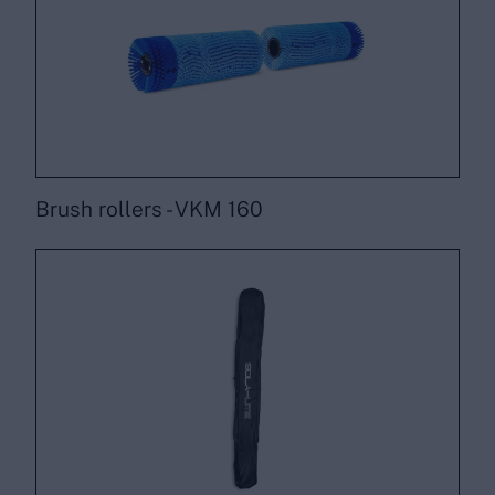
Brush rollers - VKM 160