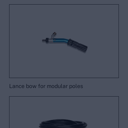
Lance bow for modular poles