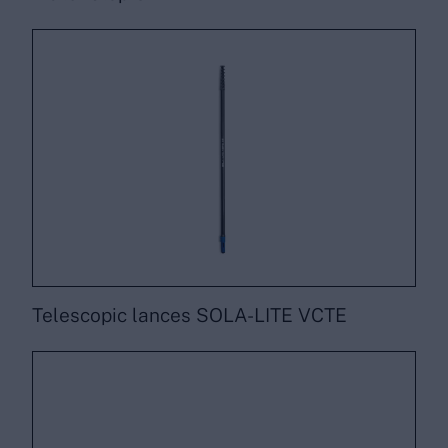
Telescopic lances SOLA-LITE VCTE