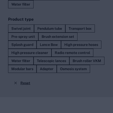
Water filter
Product type
Swivel joint
Pendulum tube
Transport box
Pre-spray unit
Brush extension set
Splash guard
Lance Bow
High pressure hoses
High pressure cleaner
Radio remote control
Water filter
Telescopic lances
Brush roller VKM
Modular bars
Adapter
Osmosis system

Reset