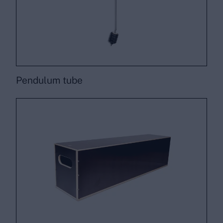
Pendulum tube